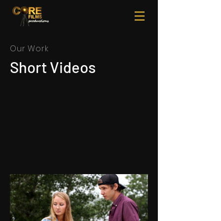
Our Work
Short Videos