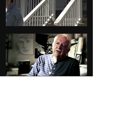
Core Film Productions
Newsletter
See it First!
SUBSCRIBE