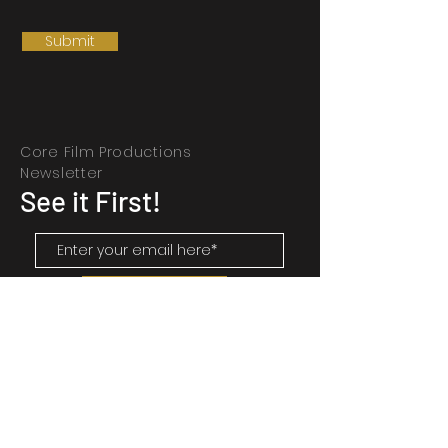
Submit
Core Film Productions
Newsletter
See it First!
SUBSCRIBE
Contact Us
Corefilmproductions@gmail.com
Halifax, N.S.