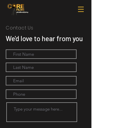
Contact Us
We'd love to hear from you